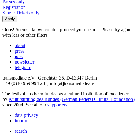
Passes only
Registration
Single Tickets only
Oops! Seems like we coudn't proceed your search. Please try again
with less or other filters.
about
press
jobs
newsletter
telegram
transmediale e.V., Gerichtstr. 35, D-13347 Berlin
+49 (0)30 959 994 231, info[at]transmediale.de
The festival has been funded as a cultural institution of excellence
by
Kulturstiftung des Bundes (German Federal Cultural Foundation)
since 2004. See all our
supporters
.
data privacy
imprint
search