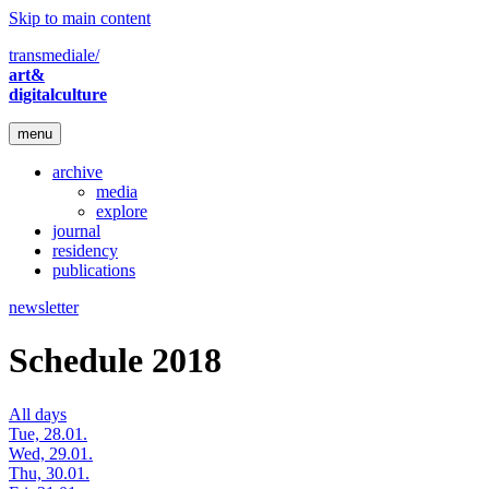
Skip to main content
transmediale/
art&
digitalculture
menu
archive
media
explore
journal
residency
publications
newsletter
Schedule 2018
All days
Tue, 28.01.
Wed, 29.01.
Thu, 30.01.