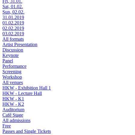
Fri, 31.01.
Sat, 01.02.
Sun, 02.02.
31.01.2019
01.02.2019
02.02.2019
03.02.2019
All formats
Artist Presentation
Discussion
Keynote
Panel
Performance
Screening
Workshop
All venues
HKW - Exhibition Hall 1
HKW - Lecture Hall
HKW - K1
HKW - K2
Auditorium
Café Stage
All admissions
Free
Passes and Single Tickets