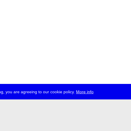
g, you are agreeing to our cookie policy.
More info
ress
jobs
newsletter
telegram
ale e.V., Gerichtstr. 35, D-13347 Berlin
 959 994 231, info[at]transmediale.de