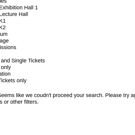
ues
xhibition Hall 1
ecture Hall
K1
K2
ium
tage
issions
and Single Tickets
 only
ation
Tickets only
eems like we coudn't proceed your search. Please try a
s or other filters.