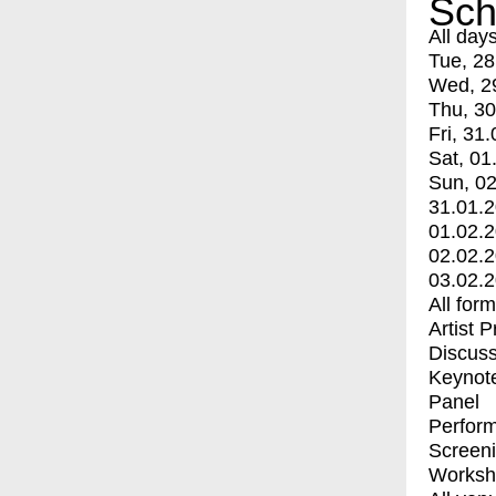
Sch
All day
Tue, 28
Wed, 2
Thu, 30
Fri, 31.
Sat, 01
Sun, 02
31.01.
01.02.
02.02.
03.02.
All for
Artist 
Discuss
Keynot
Panel
Perfor
Screen
Worksh