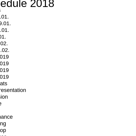
edule 2018
s
.01.
9.01.
.01.
01.
.02.
.02.
2019
2019
2019
2019
mats
Presentation
ion
e
mance
ing
op