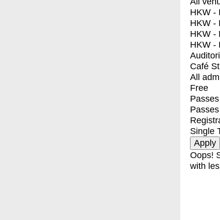
All ven
HKW - E
HKW - L
HKW - 
HKW - 
Auditor
Café S
All adm
Free
Passes 
Passes
Registr
Single 
Oops! S
with les