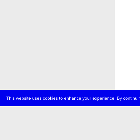
This website uses cookies to enhance your experience. By continuin
about
p
transmedi
+49 (0)30