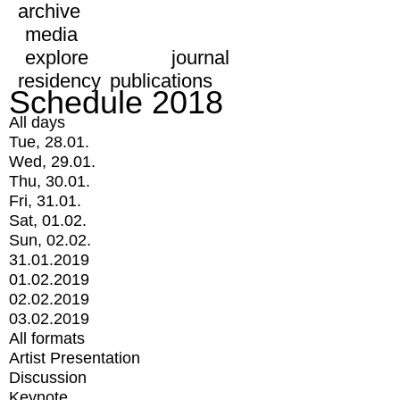
archive
media
explore
journal
residency
publications
Schedule 2018
All days
Tue, 28.01.
Wed, 29.01.
Thu, 30.01.
Fri, 31.01.
Sat, 01.02.
Sun, 02.02.
31.01.2019
01.02.2019
02.02.2019
03.02.2019
All formats
Artist Presentation
Discussion
Keynote