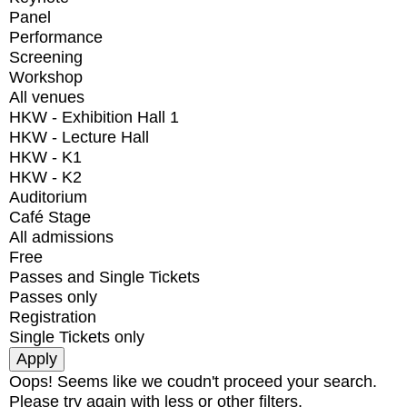
Panel
Performance
Screening
Workshop
All venues
HKW - Exhibition Hall 1
HKW - Lecture Hall
HKW - K1
HKW - K2
Auditorium
Café Stage
All admissions
Free
Passes and Single Tickets
Passes only
Registration
Single Tickets only
Oops! Seems like we coudn't proceed your search.
Please try again with less or other filters.