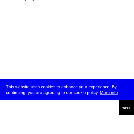
This website uses cookies to enhance your experience. By
continuing, you are agreeing to our cookie policy.
More info
deutsch
menu
ea
rch