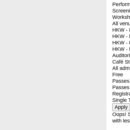
Perfor
Screen
Worksh
All ven
HKW - E
HKW - L
HKW - 
HKW - 
Auditor
Café S
All adm
Free
Passes 
Passes
Registr
Single 
Oops! S
with les