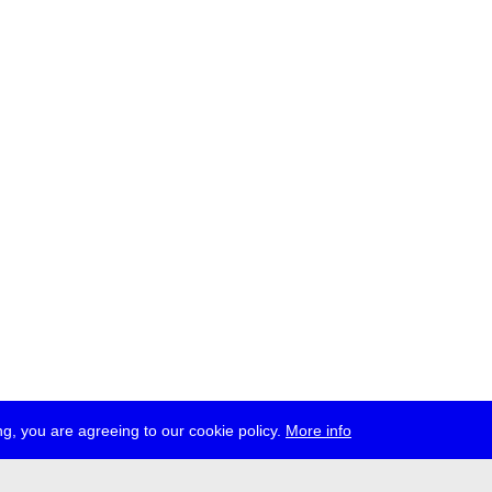
g, you are agreeing to our cookie policy.
More info