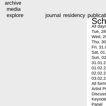
archive
media
explore
journal
residency
publicat
Sch
All day
Tue, 28
Wed, 2
Thu, 30
Fri, 31.
Sat, 01
Sun, 02
31.01.
01.02.
02.02.
03.02.
All for
Artist 
Discuss
Keynot
Panel