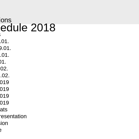
ions
edule 2018
s
.01.
9.01.
.01.
01.
.02.
.02.
2019
2019
2019
2019
mats
Presentation
ion
e