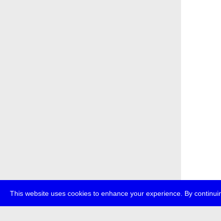
This website uses cookies to enhance your experience. By continuin