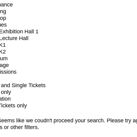
mance
ing
op
ues
xhibition Hall 1
ecture Hall
K1
K2
ium
tage
issions
and Single Tickets
 only
ation
Tickets only
eems like we coudn't proceed your search. Please try a
s or other filters.