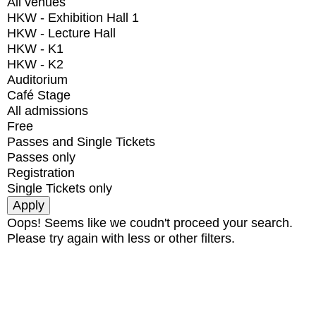
All venues
HKW - Exhibition Hall 1
HKW - Lecture Hall
HKW - K1
HKW - K2
Auditorium
Café Stage
All admissions
Free
Passes and Single Tickets
Passes only
Registration
Single Tickets only
Oops! Seems like we coudn't proceed your search.
Please try again with less or other filters.