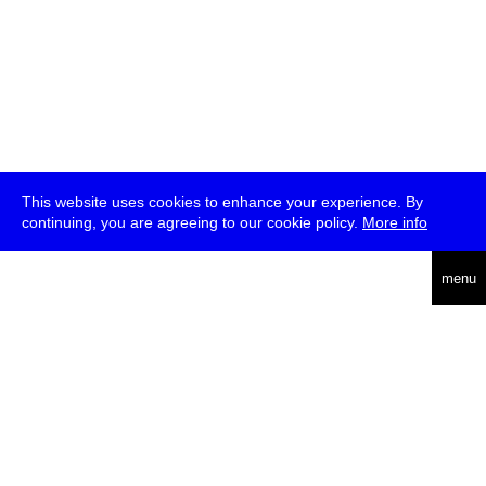
This website uses cookies to enhance your experience. By
continuing, you are agreeing to our cookie policy.
More info
deutsch
menu
ea
rch
about
press
jobs
newsletter
telegram
transmediale e.V., Gerichtstr. 35, D-13347 Berlin
+49 (0)30 959 994 231, info[at]transmediale.de
The festival has been funded as a cultural institution of excellence
by
Kulturstiftung des Bundes (German Federal Cultural
Foundation)
since 2004. See all our
supporters
.