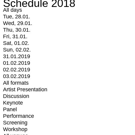
Schedule 2018
All days
Tue, 28.01.
Wed, 29.01.
Thu, 30.01.
Fri, 31.01.
Sat, 01.02.
Sun, 02.02.
31.01.2019
01.02.2019
02.02.2019
03.02.2019
All formats
Artist Presentation
Discussion
Keynote
Panel
Performance
Screening
Workshop