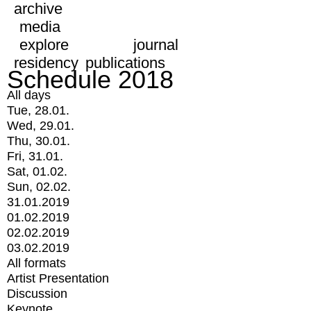
archive
media
explore
journal
residency
publications
Schedule 2018
All days
Tue, 28.01.
Wed, 29.01.
Thu, 30.01.
Fri, 31.01.
Sat, 01.02.
Sun, 02.02.
31.01.2019
01.02.2019
02.02.2019
03.02.2019
All formats
Artist Presentation
Discussion
Keynote