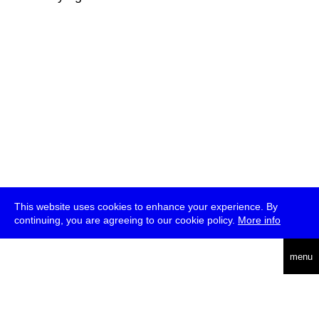
This website uses cookies to enhance your experience. By
continuing, you are agreeing to our cookie policy.
More info
deutsch
menu
ea
rch