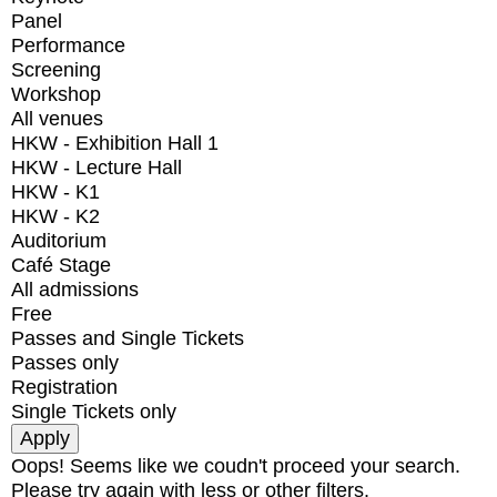
Panel
Performance
Screening
Workshop
All venues
HKW - Exhibition Hall 1
HKW - Lecture Hall
HKW - K1
HKW - K2
Auditorium
Café Stage
All admissions
Free
Passes and Single Tickets
Passes only
Registration
Single Tickets only
Oops! Seems like we coudn't proceed your search.
Please try again with less or other filters.