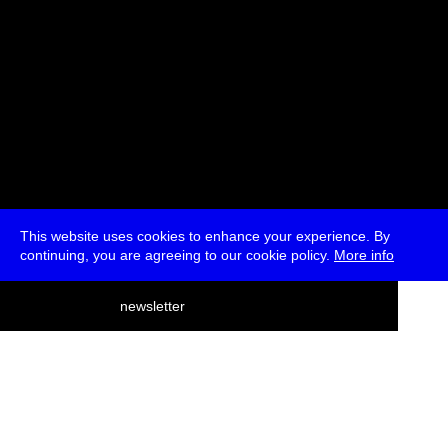
This website uses cookies to enhance your experience. By
continuing, you are agreeing to our cookie policy.
More info
deutsch
newsletter
menu
ea
rch
about
press
jobs
newsletter
telegram
transmediale e.V., Gerichtstr. 35, D-13347 Berlin
+49 (0)30 959 994 231, info[at]transmediale.de