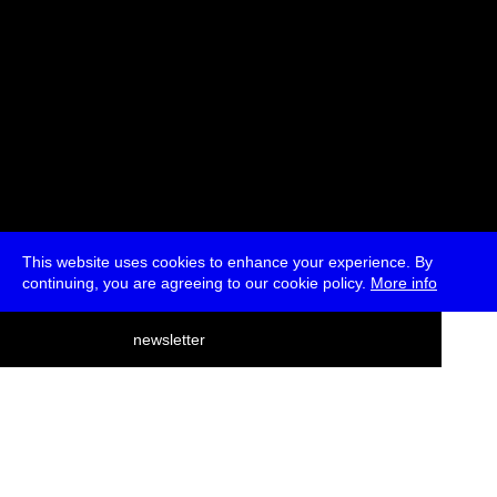
This website uses cookies to enhance your experience. By
continuing, you are agreeing to our cookie policy.
More info
deutsch
newsletter
menu
ea
rch
about
press
jobs
newsletter
telegram
transmediale e.V., Gerichtstr. 35, D-13347 Berlin
+49 (0)30 959 994 231, info[at]transmediale.de