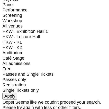
Panel
Performance
Screening
Workshop
All venues
HKW - Exhibition Hall 1
HKW - Lecture Hall
HKW - K1
HKW - K2
Auditorium
Café Stage
All admissions
Free
Passes and Single Tickets
Passes only
Registration
Single Tickets only
Oops! Seems like we coudn't proceed your search.
Please try again with less or other filters.