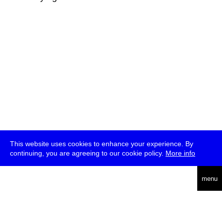
This website uses cookies to enhance your experience. By
continuing, you are agreeing to our cookie policy.
More info
deutsch
menu
ea
rch