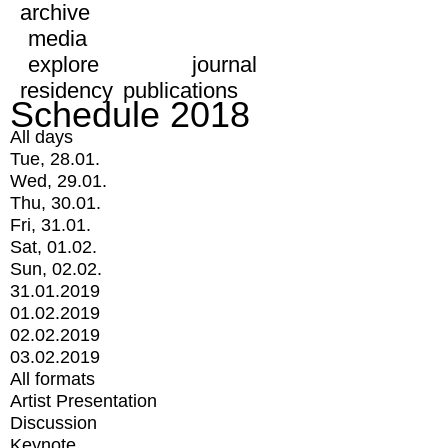
archive
media
explore
journal
residency
publications
Schedule 2018
All days
Tue, 28.01.
Wed, 29.01.
Thu, 30.01.
Fri, 31.01.
Sat, 01.02.
Sun, 02.02.
31.01.2019
01.02.2019
02.02.2019
03.02.2019
All formats
Artist Presentation
Discussion
Keynote