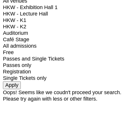
All venues
HKW - Exhibition Hall 1
HKW - Lecture Hall
HKW - K1
HKW - K2
Auditorium
Café Stage
All admissions
Free
Passes and Single Tickets
Passes only
Registration
Single Tickets only
Oops! Seems like we coudn't proceed your search.
Please try again with less or other filters.