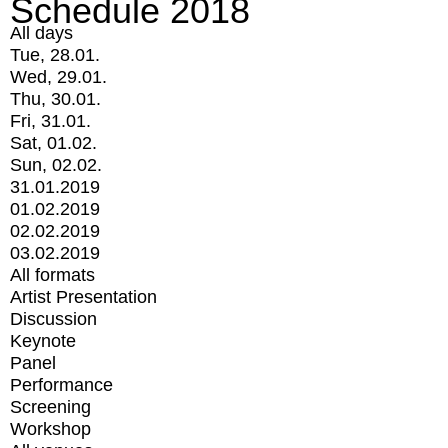
Schedule 2018
All days
Tue, 28.01.
Wed, 29.01.
Thu, 30.01.
Fri, 31.01.
Sat, 01.02.
Sun, 02.02.
31.01.2019
01.02.2019
02.02.2019
03.02.2019
All formats
Artist Presentation
Discussion
Keynote
Panel
Performance
Screening
Workshop