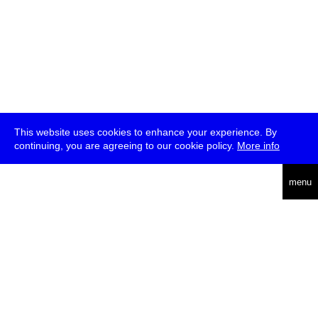
This website uses cookies to enhance your experience. By
continuing, you are agreeing to our cookie policy.
More info
deutsch
menu
ea
rch
about
press
jobs
newsletter
telegram
transmediale e.V., Gerichtstr. 35, D-13347 Berlin
+49 (0)30 959 994 231, info[at]transmediale.de
The festival has been funded as a cultural institution of excellence
by
Kulturstiftung des Bundes (German Federal Cultural
Foundation)
since 2004. See all our
supporters
.