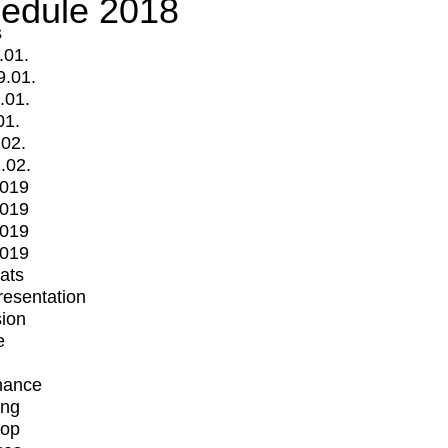
edule 2018
s
.01.
9.01.
.01.
01.
.02.
.02.
2019
2019
2019
2019
mats
Presentation
ion
e
mance
ing
op