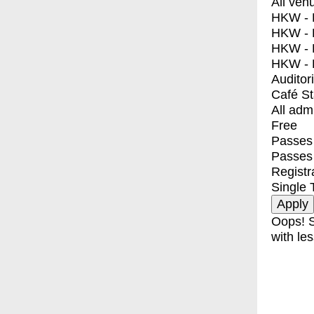
All ven
HKW - E
HKW - L
HKW - 
HKW - 
Auditor
Café S
All adm
Free
Passes 
Passes
Registr
Single 
Oops! S
with les