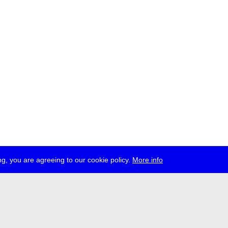
g, you are agreeing to our cookie policy.
More info
ress
jobs
newsletter
telegram
ale e.V., Gerichtstr. 35, D-13347 Berlin
 959 994 231, info[at]transmediale.de