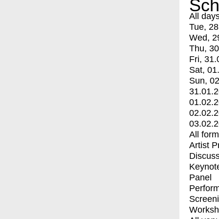
Sch
All day
Tue, 28
Wed, 2
Thu, 30
Fri, 31.
Sat, 01
Sun, 02
31.01.
01.02.
02.02.
03.02.
All for
Artist 
Discuss
Keynot
Panel
Perfor
Screen
Worksh