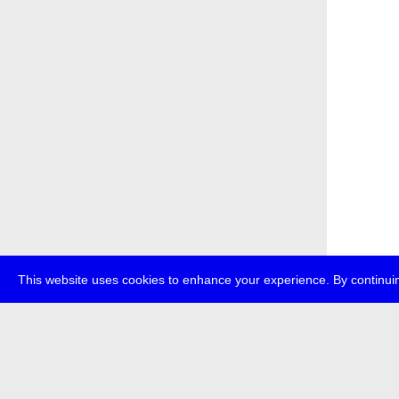
This website uses cookies to enhance your experience. By continuin
about
p
transmedi
+49 (0)30