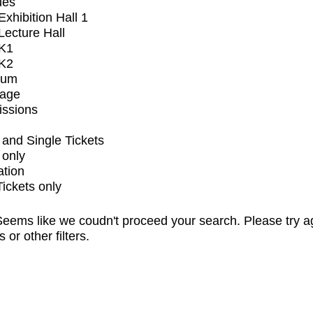
ues
xhibition Hall 1
ecture Hall
K1
K2
ium
tage
issions
and Single Tickets
 only
ation
Tickets only
eems like we coudn't proceed your search. Please try a
s or other filters.