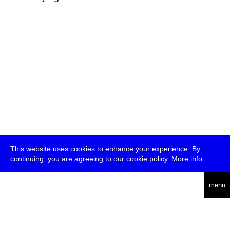
This website uses cookies to enhance your experience. By
continuing, you are agreeing to our cookie policy.
More info
deutsch
menu
ea
rch