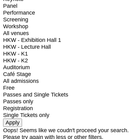
Panel
Performance
Screening
Workshop
All venues
HKW - Exhibition Hall 1
HKW - Lecture Hall
HKW - K1
HKW - K2
Auditorium
Café Stage
All admissions
Free
Passes and Single Tickets
Passes only
Registration
Single Tickets only
Oops! Seems like we coudn't proceed your search.
Please try again with less or other filters.