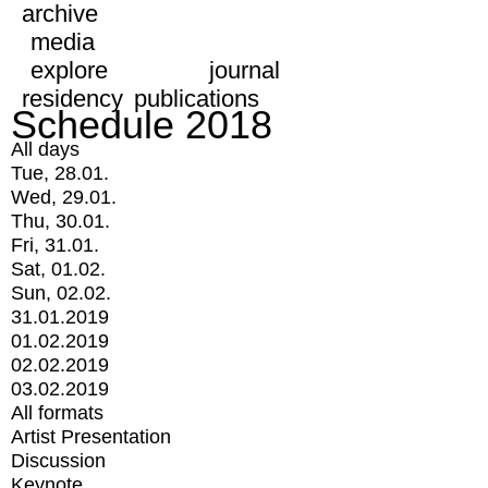
archive
media
explore
journal
residency
publications
Schedule 2018
All days
Tue, 28.01.
Wed, 29.01.
Thu, 30.01.
Fri, 31.01.
Sat, 01.02.
Sun, 02.02.
31.01.2019
01.02.2019
02.02.2019
03.02.2019
All formats
Artist Presentation
Discussion
Keynote