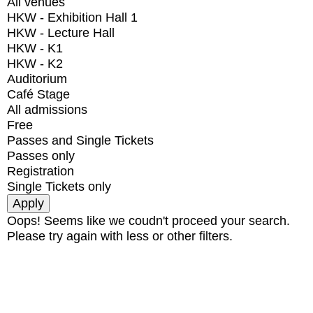
All venues
HKW - Exhibition Hall 1
HKW - Lecture Hall
HKW - K1
HKW - K2
Auditorium
Café Stage
All admissions
Free
Passes and Single Tickets
Passes only
Registration
Single Tickets only
Oops! Seems like we coudn't proceed your search.
Please try again with less or other filters.