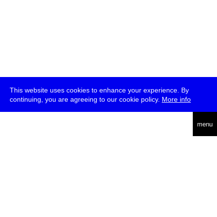
This website uses cookies to enhance your experience. By
continuing, you are agreeing to our cookie policy.
More info
deutsch
menu
ea
rch
about
press
jobs
newsletter
telegram
transmediale e.V., Gerichtstr. 35, D-13347 Berlin
+49 (0)30 959 994 231, info[at]transmediale.de
The festival has been funded as a cultural institution of excellence
by
Kulturstiftung des Bundes (German Federal Cultural
Foundation)
since 2004. See all our
supporters
.