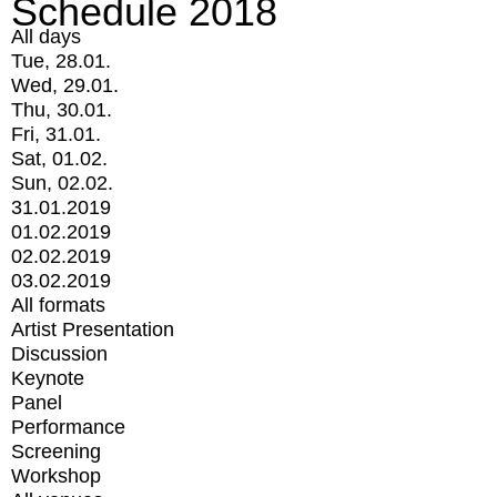
Schedule 2018
All days
Tue, 28.01.
Wed, 29.01.
Thu, 30.01.
Fri, 31.01.
Sat, 01.02.
Sun, 02.02.
31.01.2019
01.02.2019
02.02.2019
03.02.2019
All formats
Artist Presentation
Discussion
Keynote
Panel
Performance
Screening
Workshop