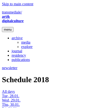
Skip to main content
transmediale/
art&
digitalculture
menu
archive
media
explore
journal
residency
publications
newsletter
Schedule 2018
All days
Tue, 28.01.
Wed, 29.01.
Thu, 30.01.