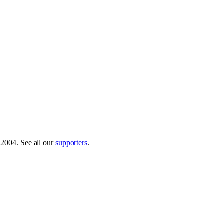
 2004. See all our
supporters
.