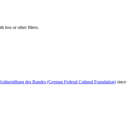
 less or other filters.
Kulturstiftung des Bundes (German Federal Cultural Foundation)
since