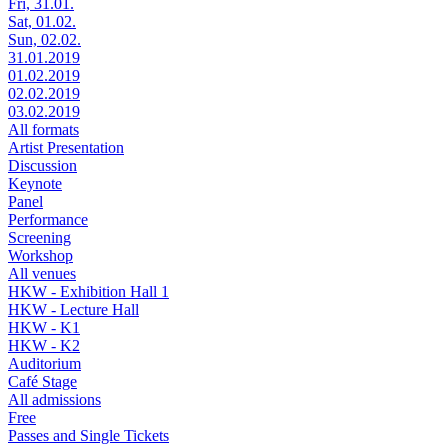
Fri, 31.01.
Sat, 01.02.
Sun, 02.02.
31.01.2019
01.02.2019
02.02.2019
03.02.2019
All formats
Artist Presentation
Discussion
Keynote
Panel
Performance
Screening
Workshop
All venues
HKW - Exhibition Hall 1
HKW - Lecture Hall
HKW - K1
HKW - K2
Auditorium
Café Stage
All admissions
Free
Passes and Single Tickets