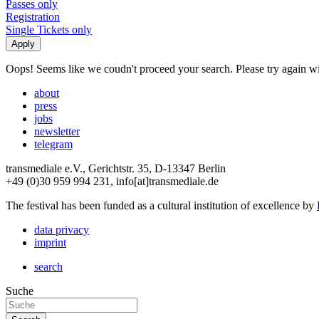
Passes only
Registration
Single Tickets only
Oops! Seems like we coudn't proceed your search. Please try again with
about
press
jobs
newsletter
telegram
transmediale e.V., Gerichtstr. 35, D-13347 Berlin
+49 (0)30 959 994 231, info[at]transmediale.de
The festival has been funded as a cultural institution of excellence by
data privacy
imprint
search
Suche