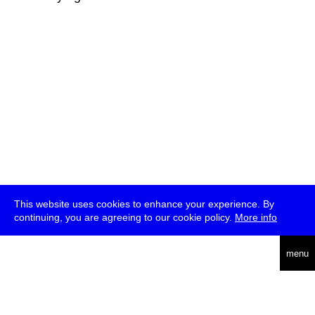
This website uses cookies to enhance your experience. By
continuing, you are agreeing to our cookie policy.
More info
deutsch
menu
ea
rch