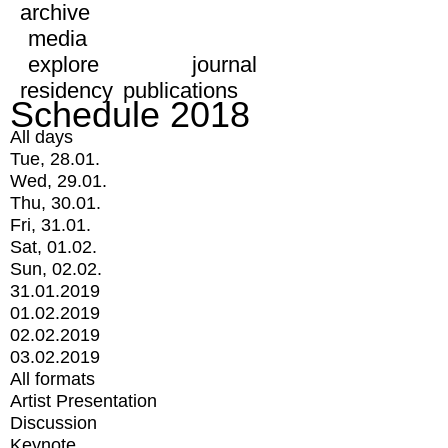
archive
media
explore
journal
residency
publications
Schedule 2018
All days
Tue, 28.01.
Wed, 29.01.
Thu, 30.01.
Fri, 31.01.
Sat, 01.02.
Sun, 02.02.
31.01.2019
01.02.2019
02.02.2019
03.02.2019
All formats
Artist Presentation
Discussion
Keynote