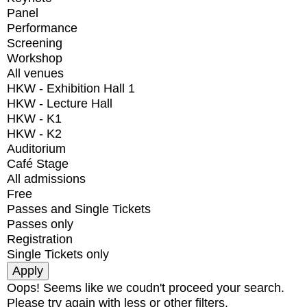
Panel
Performance
Screening
Workshop
All venues
HKW - Exhibition Hall 1
HKW - Lecture Hall
HKW - K1
HKW - K2
Auditorium
Café Stage
All admissions
Free
Passes and Single Tickets
Passes only
Registration
Single Tickets only
Oops! Seems like we coudn't proceed your search.
Please try again with less or other filters.