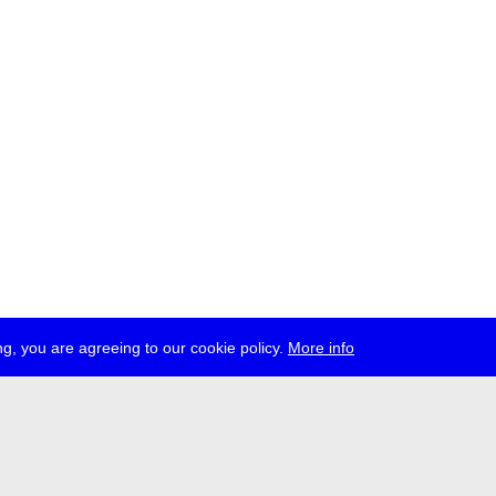
g, you are agreeing to our cookie policy.
More info
ress
jobs
newsletter
telegram
ale e.V., Gerichtstr. 35, D-13347 Berlin
 959 994 231, info[at]transmediale.de