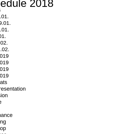
edule 2018
s
.01.
9.01.
.01.
01.
.02.
.02.
2019
2019
2019
2019
mats
Presentation
ion
e
mance
ing
op