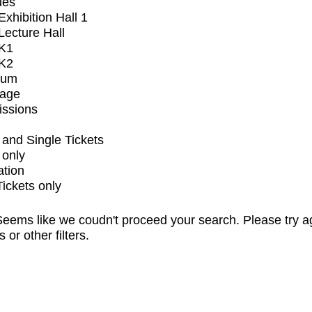
ues
xhibition Hall 1
ecture Hall
K1
K2
ium
tage
issions
and Single Tickets
 only
ation
Tickets only
eems like we coudn't proceed your search. Please try a
s or other filters.