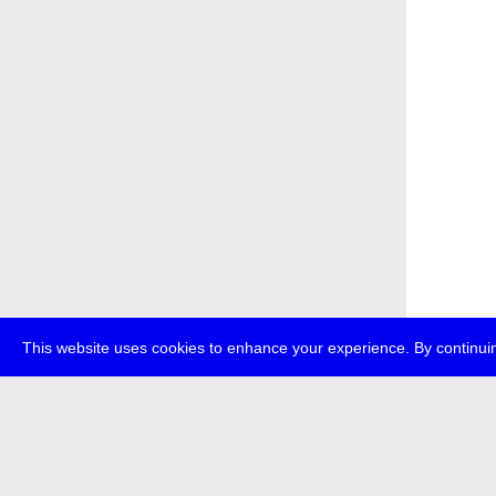
This website uses cookies to enhance your experience. By continuin
about
p
transmedi
+49 (0)30