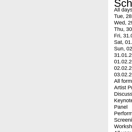
Sch
All day
Tue, 28
Wed, 2
Thu, 30
Fri, 31.
Sat, 01
Sun, 02
31.01.
01.02.
02.02.
03.02.
All for
Artist 
Discuss
Keynot
Panel
Perfor
Screen
Worksh