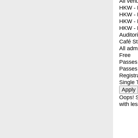
All ven
HKW - E
HKW - L
HKW - 
HKW - 
Auditor
Café S
All adm
Free
Passes 
Passes
Registr
Single 
Oops! S
with les