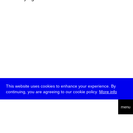
This website uses cookies to enhance your experience. By
continuing, you are agreeing to our cookie policy.
More info
deutsch
menu
ea
rch