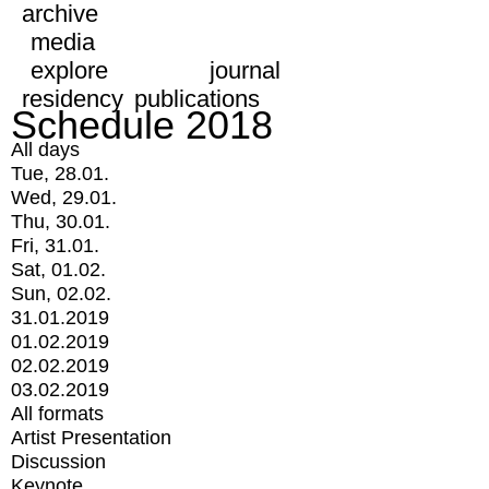
archive
media
explore
journal
residency
publications
Schedule 2018
All days
Tue, 28.01.
Wed, 29.01.
Thu, 30.01.
Fri, 31.01.
Sat, 01.02.
Sun, 02.02.
31.01.2019
01.02.2019
02.02.2019
03.02.2019
All formats
Artist Presentation
Discussion
Keynote