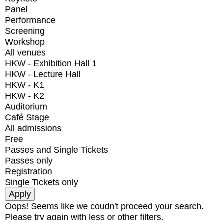
Panel
Performance
Screening
Workshop
All venues
HKW - Exhibition Hall 1
HKW - Lecture Hall
HKW - K1
HKW - K2
Auditorium
Café Stage
All admissions
Free
Passes and Single Tickets
Passes only
Registration
Single Tickets only
Oops! Seems like we coudn't proceed your search.
Please try again with less or other filters.