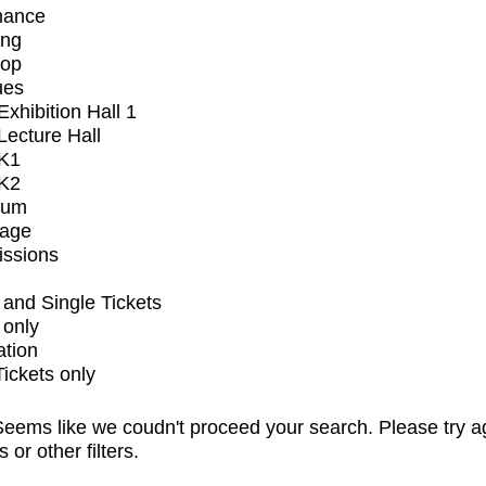
mance
ing
op
ues
xhibition Hall 1
ecture Hall
K1
K2
ium
tage
issions
and Single Tickets
 only
ation
Tickets only
eems like we coudn't proceed your search. Please try a
s or other filters.