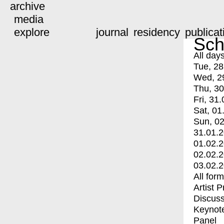
archive
media
explore
journal
residency
publicat
Sch
All day
Tue, 28
Wed, 2
Thu, 30
Fri, 31.
Sat, 01
Sun, 02
31.01.
01.02.
02.02.
03.02.
All for
Artist 
Discuss
Keynot
Panel