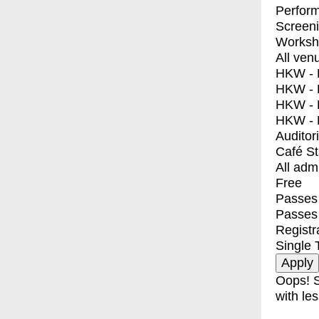
Perfor
Screen
Worksh
All ven
HKW - E
HKW - L
HKW - 
HKW - 
Auditor
Café S
All adm
Free
Passes 
Passes
Registr
Single 
Oops! S
with les