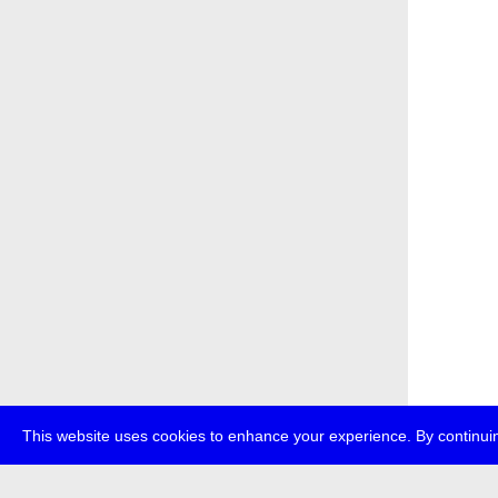
This website uses cookies to enhance your experience. By continuin