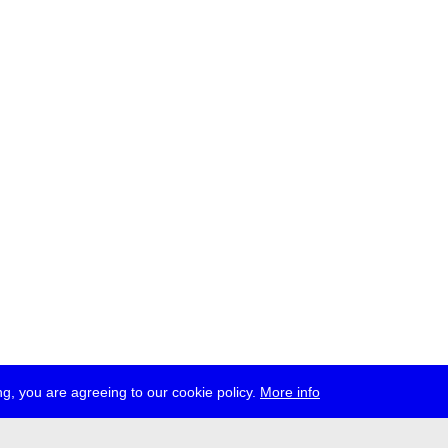
g, you are agreeing to our cookie policy.
More info