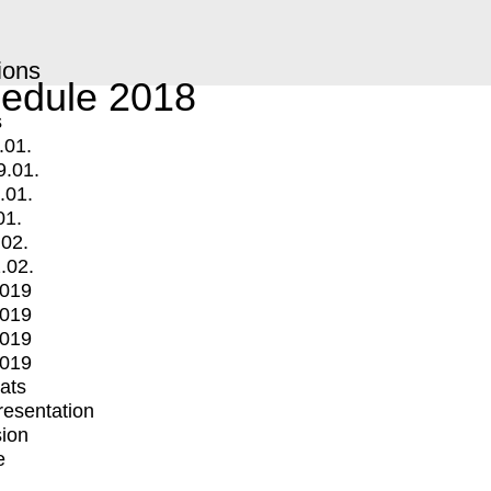
ions
edule 2018
s
.01.
9.01.
.01.
01.
.02.
.02.
2019
2019
2019
2019
mats
Presentation
ion
e