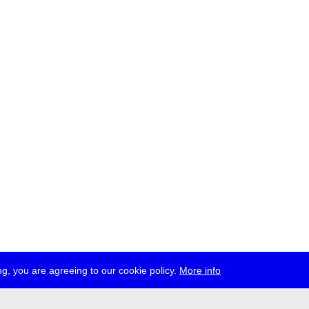
g, you are agreeing to our cookie policy.
More info