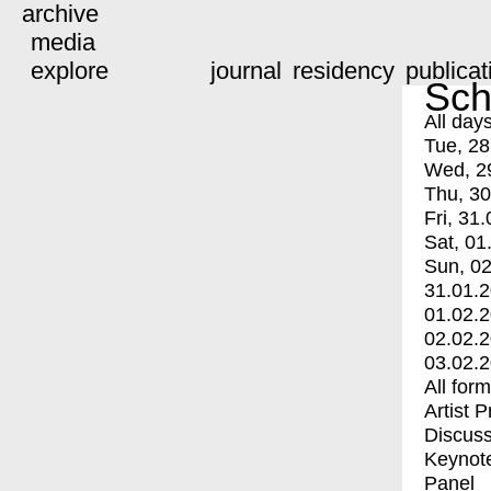
archive
media
explore
journal
residency
publicat
Sch
All day
Tue, 28
Wed, 2
Thu, 30
Fri, 31.
Sat, 01
Sun, 02
31.01.
01.02.
02.02.
03.02.
All for
Artist 
Discuss
Keynot
Panel