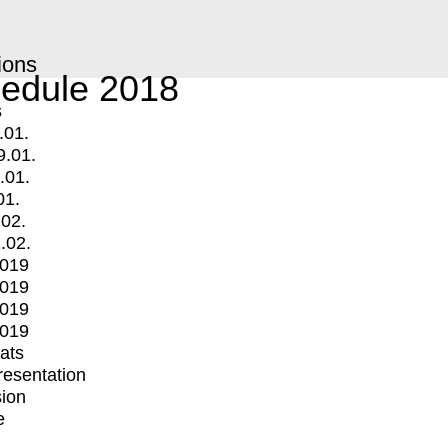
ions
edule 2018
s
.01.
9.01.
.01.
01.
.02.
.02.
2019
2019
2019
2019
mats
Presentation
ion
e