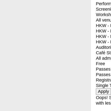
Perfor
Screen
Worksh
All ven
HKW - E
HKW - L
HKW - 
HKW - 
Auditor
Café S
All adm
Free
Passes 
Passes
Registr
Single 
Oops! S
with les