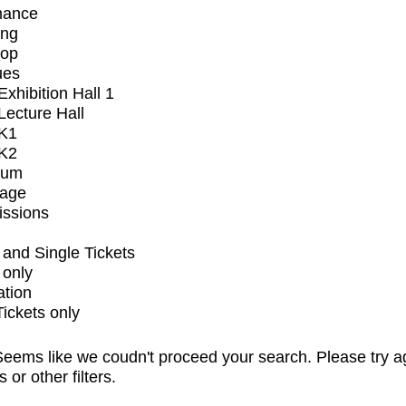
mance
ing
op
ues
xhibition Hall 1
ecture Hall
K1
K2
ium
tage
issions
and Single Tickets
 only
ation
Tickets only
eems like we coudn't proceed your search. Please try a
s or other filters.