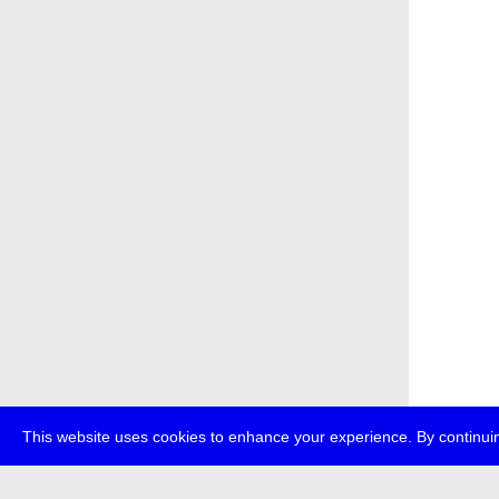
This website uses cookies to enhance your experience. By continuin