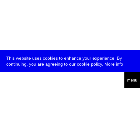
This website uses cookies to enhance your experience. By
continuing, you are agreeing to our cookie policy.
More info
deutsch
menu
ea
rch
about
press
jobs
newsletter
telegram
transmediale e.V., Gerichtstr. 35, D-13347 Berlin
+49 (0)30 959 994 231, info[at]transmediale.de
The festival has been funded as a cultural institution of excellence
by
Kulturstiftung des Bundes (German Federal Cultural
Foundation)
since 2004. See all our
supporters
.