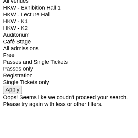
All venues
HKW - Exhibition Hall 1
HKW - Lecture Hall
HKW - K1
HKW - K2
Auditorium
Café Stage
All admissions
Free
Passes and Single Tickets
Passes only
Registration
Single Tickets only
Oops! Seems like we coudn't proceed your search.
Please try again with less or other filters.