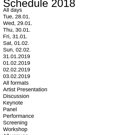
Schedule 2018
All days
Tue, 28.01.
Wed, 29.01.
Thu, 30.01.
Fri, 31.01.
Sat, 01.02.
Sun, 02.02.
31.01.2019
01.02.2019
02.02.2019
03.02.2019
All formats
Artist Presentation
Discussion
Keynote
Panel
Performance
Screening
Workshop