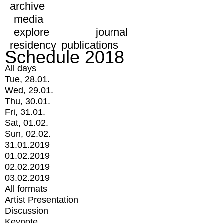
archive
media
explore
journal
residency
publications
Schedule 2018
All days
Tue, 28.01.
Wed, 29.01.
Thu, 30.01.
Fri, 31.01.
Sat, 01.02.
Sun, 02.02.
31.01.2019
01.02.2019
02.02.2019
03.02.2019
All formats
Artist Presentation
Discussion
Keynote