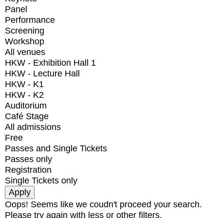
Panel
Performance
Screening
Workshop
All venues
HKW - Exhibition Hall 1
HKW - Lecture Hall
HKW - K1
HKW - K2
Auditorium
Café Stage
All admissions
Free
Passes and Single Tickets
Passes only
Registration
Single Tickets only
Oops! Seems like we coudn't proceed your search.
Please try again with less or other filters.