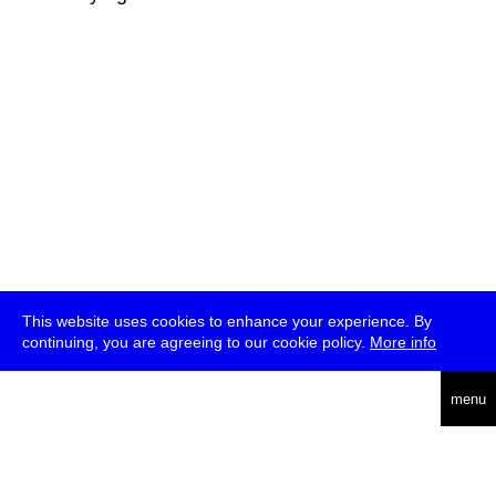
This website uses cookies to enhance your experience. By
continuing, you are agreeing to our cookie policy.
More info
deutsch
menu
ea
rch