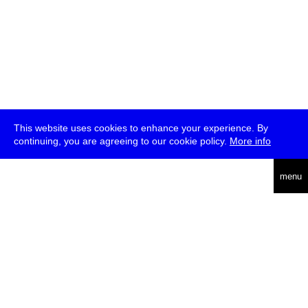
This website uses cookies to enhance your experience. By
continuing, you are agreeing to our cookie policy.
More info
deutsch
menu
ea
rch
about
press
jobs
newsletter
telegram
transmediale e.V., Gerichtstr. 35, D-13347 Berlin
+49 (0)30 959 994 231, info[at]transmediale.de
The festival has been funded as a cultural institution of excellence
by
Kulturstiftung des Bundes (German Federal Cultural
Foundation)
since 2004. See all our
supporters
.