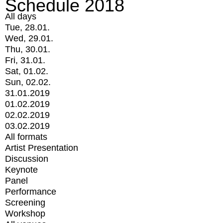
Schedule 2018
All days
Tue, 28.01.
Wed, 29.01.
Thu, 30.01.
Fri, 31.01.
Sat, 01.02.
Sun, 02.02.
31.01.2019
01.02.2019
02.02.2019
03.02.2019
All formats
Artist Presentation
Discussion
Keynote
Panel
Performance
Screening
Workshop