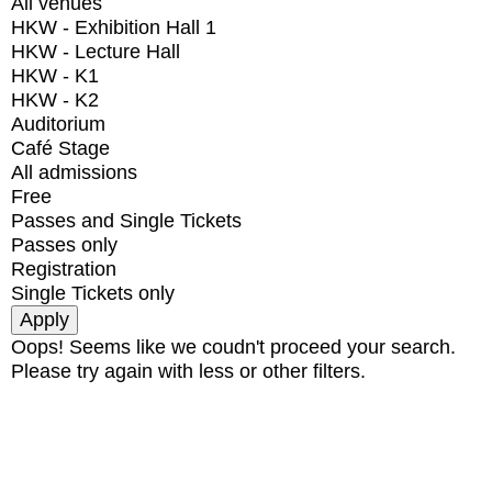
All venues
HKW - Exhibition Hall 1
HKW - Lecture Hall
HKW - K1
HKW - K2
Auditorium
Café Stage
All admissions
Free
Passes and Single Tickets
Passes only
Registration
Single Tickets only
Oops! Seems like we coudn't proceed your search.
Please try again with less or other filters.