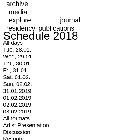
archive
media
explore
journal
residency
publications
Schedule 2018
All days
Tue, 28.01.
Wed, 29.01.
Thu, 30.01.
Fri, 31.01.
Sat, 01.02.
Sun, 02.02.
31.01.2019
01.02.2019
02.02.2019
03.02.2019
All formats
Artist Presentation
Discussion
Keynote