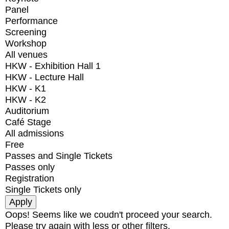
Panel
Performance
Screening
Workshop
All venues
HKW - Exhibition Hall 1
HKW - Lecture Hall
HKW - K1
HKW - K2
Auditorium
Café Stage
All admissions
Free
Passes and Single Tickets
Passes only
Registration
Single Tickets only
Oops! Seems like we coudn't proceed your search.
Please try again with less or other filters.