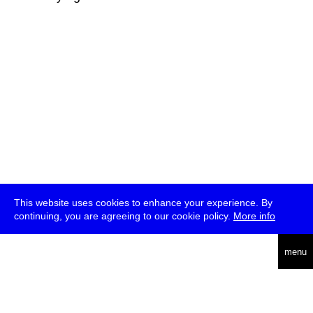
This website uses cookies to enhance your experience. By
continuing, you are agreeing to our cookie policy.
More info
deutsch
menu
ea
rch