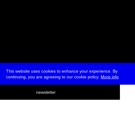
This website uses cookies to enhance your experience. By
continuing, you are agreeing to our cookie policy.
More info
deutsch
newsletter
menu
ea
rch
about
press
jobs
newsletter
telegram
transmediale e.V., Gerichtstr. 35, D-13347 Berlin
+49 (0)30 959 994 231, info[at]transmediale.de