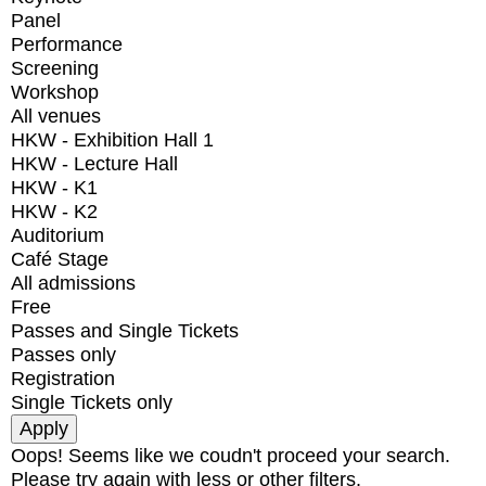
Panel
Performance
Screening
Workshop
All venues
HKW - Exhibition Hall 1
HKW - Lecture Hall
HKW - K1
HKW - K2
Auditorium
Café Stage
All admissions
Free
Passes and Single Tickets
Passes only
Registration
Single Tickets only
Oops! Seems like we coudn't proceed your search.
Please try again with less or other filters.