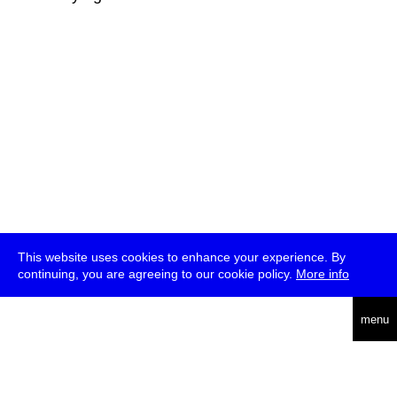
This website uses cookies to enhance your experience. By
continuing, you are agreeing to our cookie policy.
More info
deutsch
menu
ea
rch