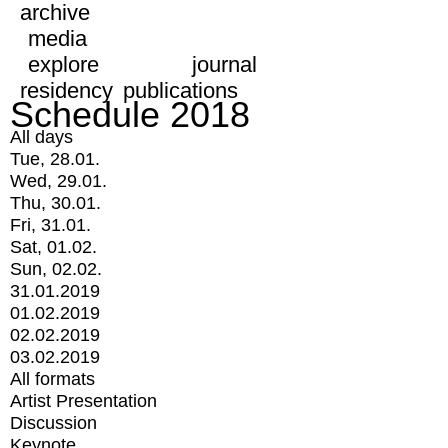
archive
media
explore
journal
residency
publications
Schedule 2018
All days
Tue, 28.01.
Wed, 29.01.
Thu, 30.01.
Fri, 31.01.
Sat, 01.02.
Sun, 02.02.
31.01.2019
01.02.2019
02.02.2019
03.02.2019
All formats
Artist Presentation
Discussion
Keynote