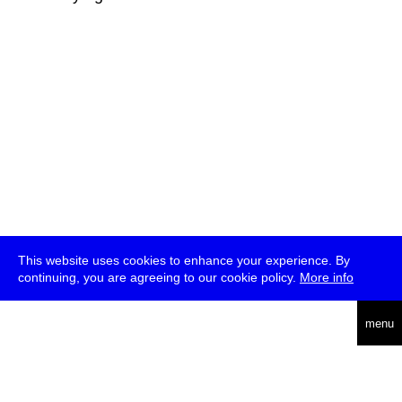
This website uses cookies to enhance your experience. By
continuing, you are agreeing to our cookie policy.
More info
deutsch
menu
ea
rch