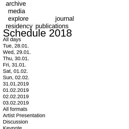
archive
media
explore
journal
residency
publications
Schedule 2018
All days
Tue, 28.01.
Wed, 29.01.
Thu, 30.01.
Fri, 31.01.
Sat, 01.02.
Sun, 02.02.
31.01.2019
01.02.2019
02.02.2019
03.02.2019
All formats
Artist Presentation
Discussion
Keynote