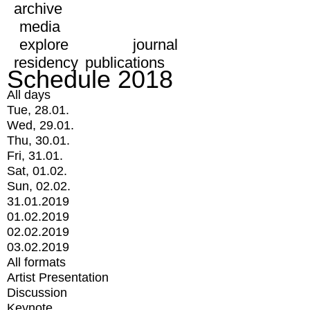
archive
media
explore
journal
residency
publications
Schedule 2018
All days
Tue, 28.01.
Wed, 29.01.
Thu, 30.01.
Fri, 31.01.
Sat, 01.02.
Sun, 02.02.
31.01.2019
01.02.2019
02.02.2019
03.02.2019
All formats
Artist Presentation
Discussion
Keynote