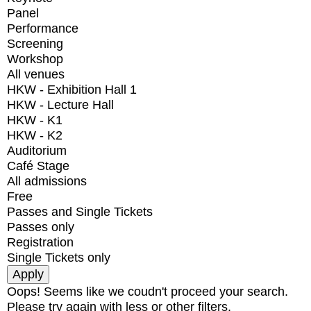
Panel
Performance
Screening
Workshop
All venues
HKW - Exhibition Hall 1
HKW - Lecture Hall
HKW - K1
HKW - K2
Auditorium
Café Stage
All admissions
Free
Passes and Single Tickets
Passes only
Registration
Single Tickets only
Oops! Seems like we coudn't proceed your search.
Please try again with less or other filters.