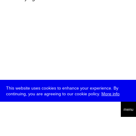
This website uses cookies to enhance your experience. By
continuing, you are agreeing to our cookie policy.
More info
deutsch
menu
ea
rch