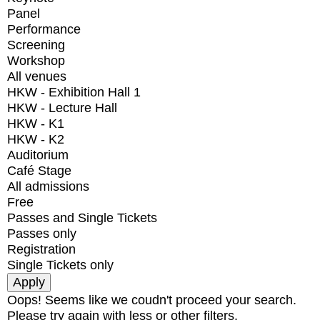
Panel
Performance
Screening
Workshop
All venues
HKW - Exhibition Hall 1
HKW - Lecture Hall
HKW - K1
HKW - K2
Auditorium
Café Stage
All admissions
Free
Passes and Single Tickets
Passes only
Registration
Single Tickets only
Oops! Seems like we coudn't proceed your search.
Please try again with less or other filters.