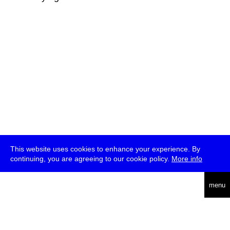
This website uses cookies to enhance your experience. By
continuing, you are agreeing to our cookie policy.
More info
deutsch
menu
ea
rch