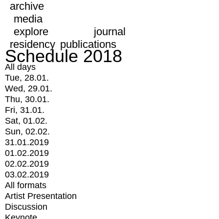
archive
media
explore
journal
residency
publications
Schedule 2018
All days
Tue, 28.01.
Wed, 29.01.
Thu, 30.01.
Fri, 31.01.
Sat, 01.02.
Sun, 02.02.
31.01.2019
01.02.2019
02.02.2019
03.02.2019
All formats
Artist Presentation
Discussion
Keynote