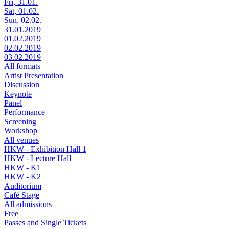
Fri, 31.01.
Sat, 01.02.
Sun, 02.02.
31.01.2019
01.02.2019
02.02.2019
03.02.2019
All formats
Artist Presentation
Discussion
Keynote
Panel
Performance
Screening
Workshop
All venues
HKW - Exhibition Hall 1
HKW - Lecture Hall
HKW - K1
HKW - K2
Auditorium
Café Stage
All admissions
Free
Passes and Single Tickets