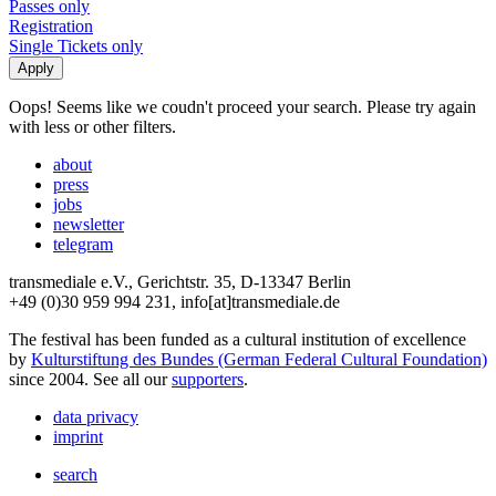
Passes only
Registration
Single Tickets only
Oops! Seems like we coudn't proceed your search. Please try again
with less or other filters.
about
press
jobs
newsletter
telegram
transmediale e.V., Gerichtstr. 35, D-13347 Berlin
+49 (0)30 959 994 231, info[at]transmediale.de
The festival has been funded as a cultural institution of excellence
by
Kulturstiftung des Bundes (German Federal Cultural Foundation)
since 2004. See all our
supporters
.
data privacy
imprint
search