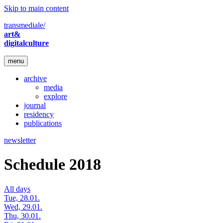
Skip to main content
transmediale/
art&
digitalculture
menu
archive
media
explore
journal
residency
publications
newsletter
Schedule 2018
All days
Tue, 28.01.
Wed, 29.01.
Thu, 30.01.