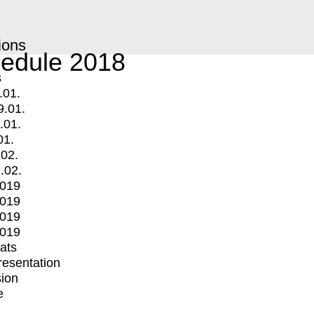
ions
edule 2018
s
.01.
9.01.
.01.
01.
.02.
.02.
2019
2019
2019
2019
mats
Presentation
ion
e