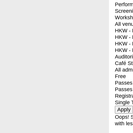
Perfor
Screen
Worksh
All ven
HKW - E
HKW - L
HKW - 
HKW - 
Auditor
Café S
All adm
Free
Passes 
Passes
Registr
Single 
Oops! S
with les