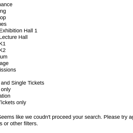
mance
ing
op
ues
xhibition Hall 1
ecture Hall
K1
K2
ium
tage
issions
and Single Tickets
 only
ation
Tickets only
eems like we coudn't proceed your search. Please try a
s or other filters.