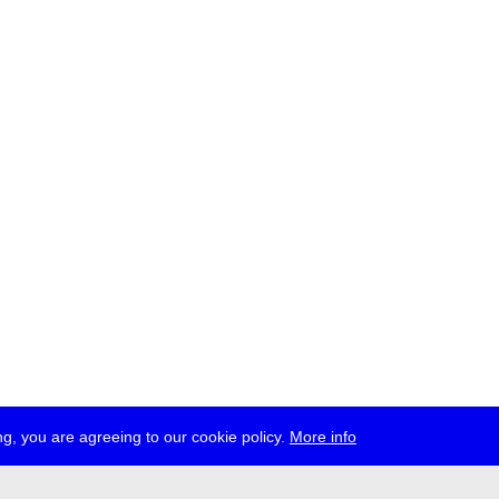
g, you are agreeing to our cookie policy.
More info