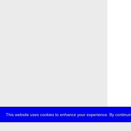
This website uses cookies to enhance your experience. By continuin