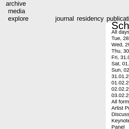
archive
media
explore
journal
residency
publicat
Sch
All day
Tue, 28
Wed, 2
Thu, 30
Fri, 31.
Sat, 01
Sun, 02
31.01.
01.02.
02.02.
03.02.
All for
Artist 
Discuss
Keynot
Panel