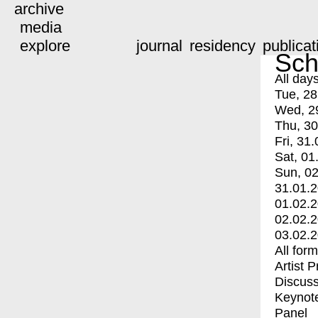
archive
media
explore
journal
residency
publicat
Sch
All day
Tue, 28
Wed, 2
Thu, 30
Fri, 31.
Sat, 01
Sun, 02
31.01.
01.02.
02.02.
03.02.
All for
Artist 
Discuss
Keynot
Panel