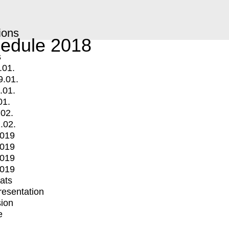
ions
edule 2018
s
.01.
9.01.
.01.
01.
.02.
.02.
2019
2019
2019
2019
mats
Presentation
ion
e