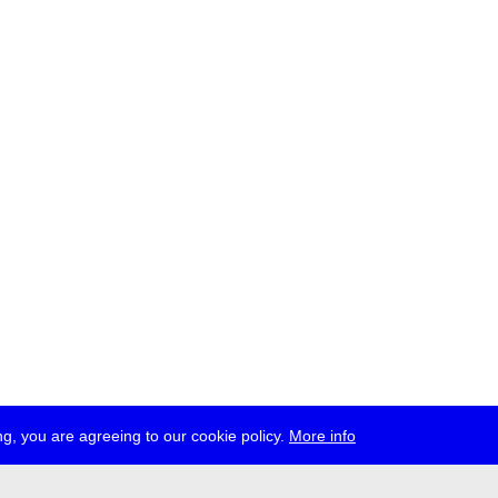
g, you are agreeing to our cookie policy.
More info