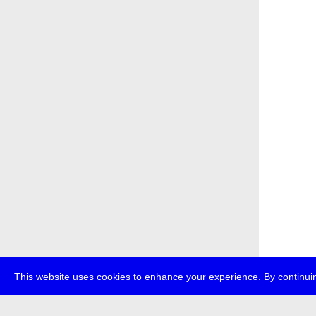
This website uses cookies to enhance your experience. By continuin