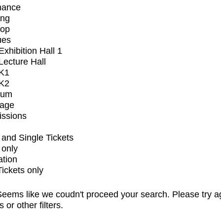
mance
ing
op
ues
xhibition Hall 1
ecture Hall
K1
K2
ium
tage
issions
and Single Tickets
 only
ation
Tickets only
eems like we coudn't proceed your search. Please try a
s or other filters.