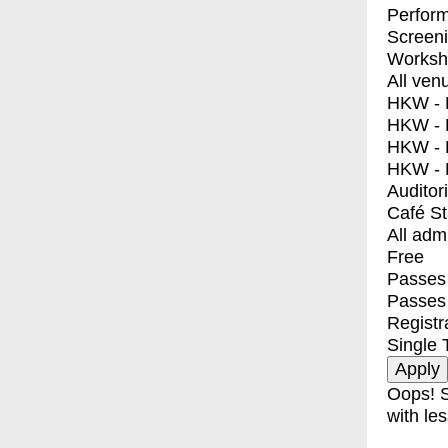
Perfor
Screen
Worksh
All ven
HKW - E
HKW - L
HKW - 
HKW - 
Auditor
Café S
All adm
Free
Passes 
Passes
Registr
Single 
Oops! S
with les