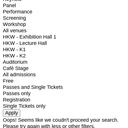
Panel
Performance
Screening
Workshop
All venues
HKW - Exhibition Hall 1
HKW - Lecture Hall
HKW - K1
HKW - K2
Auditorium
Café Stage
All admissions
Free
Passes and Single Tickets
Passes only
Registration
Single Tickets only
Oops! Seems like we coudn't proceed your search.
Please try again with less or other filters.