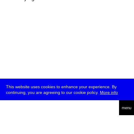
This website uses cookies to enhance your experience. By
continuing, you are agreeing to our cookie policy.
More info
deutsch
menu
ea
rch