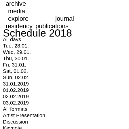
archive
media
explore
journal
residency
publications
Schedule 2018
All days
Tue, 28.01.
Wed, 29.01.
Thu, 30.01.
Fri, 31.01.
Sat, 01.02.
Sun, 02.02.
31.01.2019
01.02.2019
02.02.2019
03.02.2019
All formats
Artist Presentation
Discussion
Keynote