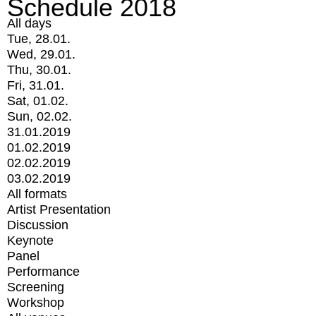
Schedule 2018
All days
Tue, 28.01.
Wed, 29.01.
Thu, 30.01.
Fri, 31.01.
Sat, 01.02.
Sun, 02.02.
31.01.2019
01.02.2019
02.02.2019
03.02.2019
All formats
Artist Presentation
Discussion
Keynote
Panel
Performance
Screening
Workshop