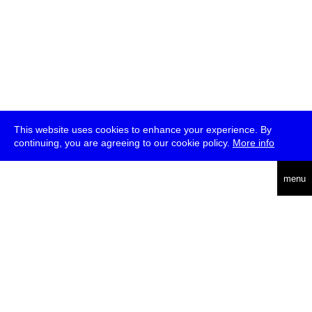
This website uses cookies to enhance your experience. By
continuing, you are agreeing to our cookie policy.
More info
deutsch
menu
ea
rch
about
press
jobs
newsletter
telegram
transmediale e.V., Gerichtstr. 35, D-13347 Berlin
+49 (0)30 959 994 231, info[at]transmediale.de
The festival has been funded as a cultural institution of excellence
by
Kulturstiftung des Bundes (German Federal Cultural
Foundation)
since 2004. See all our
supporters
.