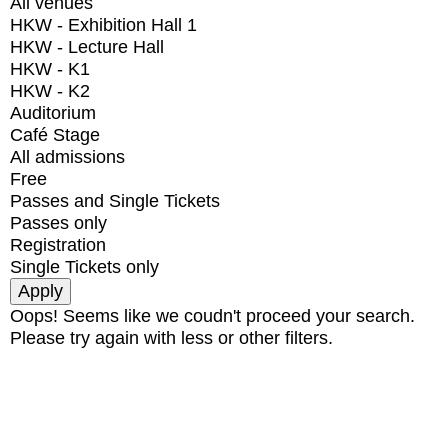
All venues
HKW - Exhibition Hall 1
HKW - Lecture Hall
HKW - K1
HKW - K2
Auditorium
Café Stage
All admissions
Free
Passes and Single Tickets
Passes only
Registration
Single Tickets only
Oops! Seems like we coudn't proceed your search.
Please try again with less or other filters.