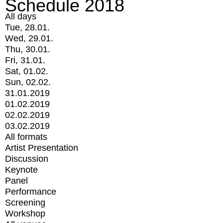
Schedule 2018
All days
Tue, 28.01.
Wed, 29.01.
Thu, 30.01.
Fri, 31.01.
Sat, 01.02.
Sun, 02.02.
31.01.2019
01.02.2019
02.02.2019
03.02.2019
All formats
Artist Presentation
Discussion
Keynote
Panel
Performance
Screening
Workshop