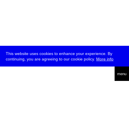
This website uses cookies to enhance your experience. By
continuing, you are agreeing to our cookie policy.
More info
deutsch
menu
ea
rch
about
press
jobs
newsletter
telegram
transmediale e.V., Gerichtstr. 35, D-13347 Berlin
+49 (0)30 959 994 231, info[at]transmediale.de
The festival has been funded as a cultural institution of excellence
by
Kulturstiftung des Bundes (German Federal Cultural
Foundation)
since 2004. See all our
supporters
.