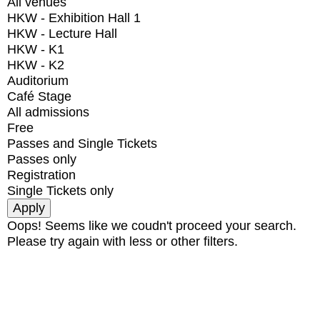
All venues
HKW - Exhibition Hall 1
HKW - Lecture Hall
HKW - K1
HKW - K2
Auditorium
Café Stage
All admissions
Free
Passes and Single Tickets
Passes only
Registration
Single Tickets only
Oops! Seems like we coudn't proceed your search.
Please try again with less or other filters.