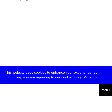
This website uses cookies to enhance your experience. By
continuing, you are agreeing to our cookie policy.
More info
deutsch
menu
ea
rch