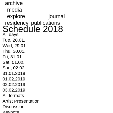
archive
media
explore
journal
residency
publications
Schedule 2018
All days
Tue, 28.01.
Wed, 29.01.
Thu, 30.01.
Fri, 31.01.
Sat, 01.02.
Sun, 02.02.
31.01.2019
01.02.2019
02.02.2019
03.02.2019
All formats
Artist Presentation
Discussion
Keynote