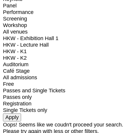
Panel
Performance
Screening
Workshop
All venues
HKW - Exhibition Hall 1
HKW - Lecture Hall
HKW - K1
HKW - K2
Auditorium
Café Stage
All admissions
Free
Passes and Single Tickets
Passes only
Registration
Single Tickets only
Oops! Seems like we coudn't proceed your search.
Please try again with less or other filters.