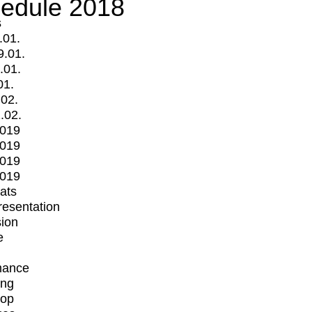
edule 2018
s
.01.
9.01.
.01.
01.
.02.
.02.
2019
2019
2019
2019
mats
Presentation
ion
e
mance
ing
op