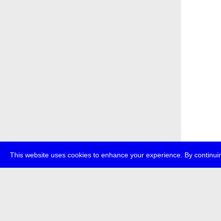
This website uses cookies to enhance your experience. By continuin
about
p
transmedi
+49 (0)30