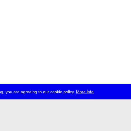
g, you are agreeing to our cookie policy.
More info
ress
jobs
newsletter
telegram
ale e.V., Gerichtstr. 35, D-13347 Berlin
 959 994 231, info[at]transmediale.de