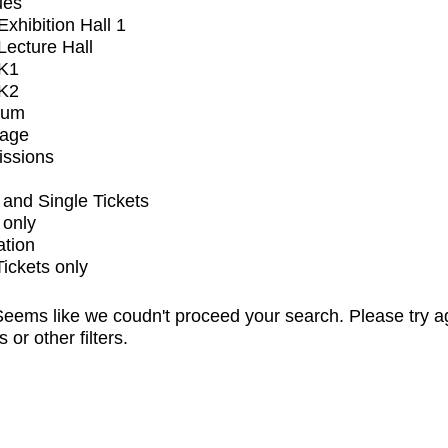
ues
xhibition Hall 1
ecture Hall
K1
K2
ium
tage
issions
and Single Tickets
 only
ation
Tickets only
eems like we coudn't proceed your search. Please try a
s or other filters.