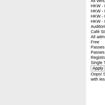
All ven
HKW - E
HKW - L
HKW - 
HKW - 
Auditor
Café S
All adm
Free
Passes 
Passes
Registr
Single 
Oops! S
with les