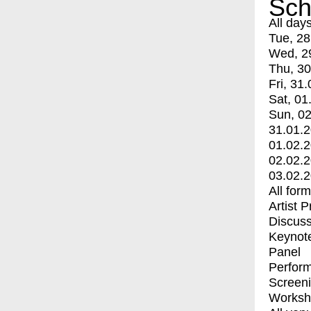
Sch
All day
Tue, 28
Wed, 2
Thu, 30
Fri, 31.
Sat, 01
Sun, 02
31.01.
01.02.
02.02.
03.02.
All for
Artist 
Discuss
Keynot
Panel
Perfor
Screen
Worksh