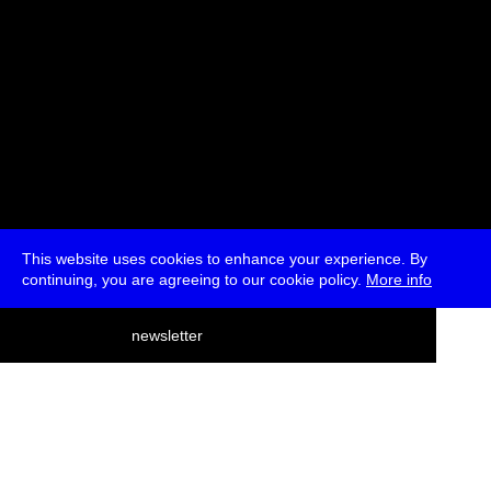
This website uses cookies to enhance your experience. By
continuing, you are agreeing to our cookie policy.
More info
deutsch
newsletter
menu
ea
rch
about
press
jobs
newsletter
telegram
transmediale e.V., Gerichtstr. 35, D-13347 Berlin
+49 (0)30 959 994 231, info[at]transmediale.de