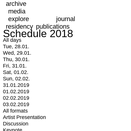
archive
media
explore
journal
residency
publications
Schedule 2018
All days
Tue, 28.01.
Wed, 29.01.
Thu, 30.01.
Fri, 31.01.
Sat, 01.02.
Sun, 02.02.
31.01.2019
01.02.2019
02.02.2019
03.02.2019
All formats
Artist Presentation
Discussion
Keynote