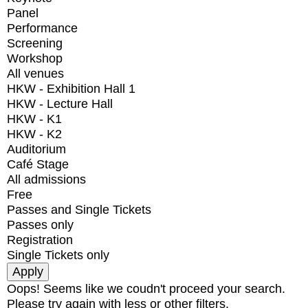
Panel
Performance
Screening
Workshop
All venues
HKW - Exhibition Hall 1
HKW - Lecture Hall
HKW - K1
HKW - K2
Auditorium
Café Stage
All admissions
Free
Passes and Single Tickets
Passes only
Registration
Single Tickets only
Oops! Seems like we coudn't proceed your search.
Please try again with less or other filters.