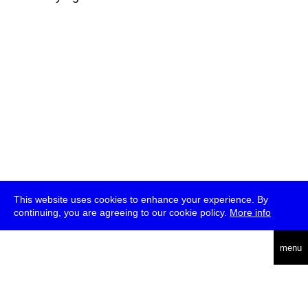
This website uses cookies to enhance your experience. By
continuing, you are agreeing to our cookie policy.
More info
deutsch
menu
ea
rch