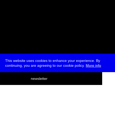
This website uses cookies to enhance your experience. By
continuing, you are agreeing to our cookie policy.
More info
deutsch
newsletter
menu
ea
rch
about
press
jobs
newsletter
telegram
transmediale e.V., Gerichtstr. 35, D-13347 Berlin
+49 (0)30 959 994 231, info[at]transmediale.de