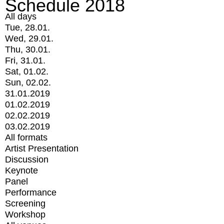
Schedule 2018
All days
Tue, 28.01.
Wed, 29.01.
Thu, 30.01.
Fri, 31.01.
Sat, 01.02.
Sun, 02.02.
31.01.2019
01.02.2019
02.02.2019
03.02.2019
All formats
Artist Presentation
Discussion
Keynote
Panel
Performance
Screening
Workshop