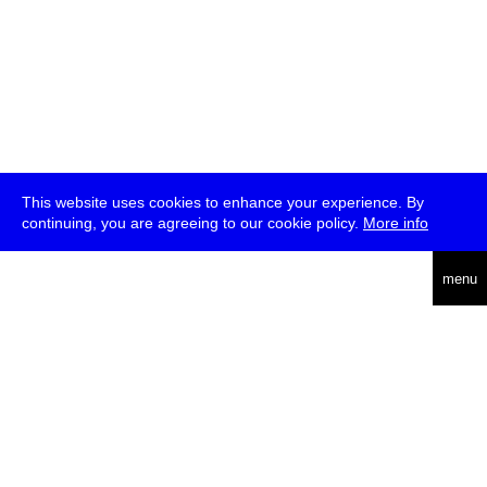
This website uses cookies to enhance your experience. By
continuing, you are agreeing to our cookie policy.
More info
deutsch
menu
ea
rch
about
press
jobs
newsletter
telegram
transmediale e.V., Gerichtstr. 35, D-13347 Berlin
+49 (0)30 959 994 231, info[at]transmediale.de
The festival has been funded as a cultural institution of excellence
by
Kulturstiftung des Bundes (German Federal Cultural
Foundation)
since 2004. See all our
supporters
.