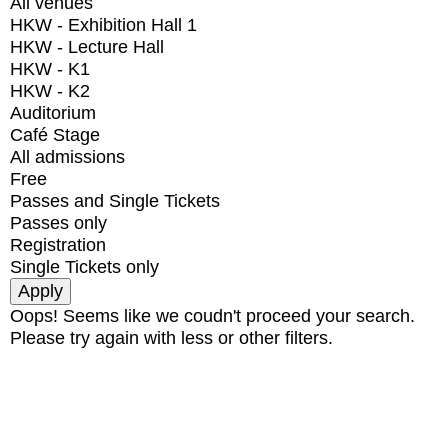
All venues
HKW - Exhibition Hall 1
HKW - Lecture Hall
HKW - K1
HKW - K2
Auditorium
Café Stage
All admissions
Free
Passes and Single Tickets
Passes only
Registration
Single Tickets only
Oops! Seems like we coudn't proceed your search.
Please try again with less or other filters.