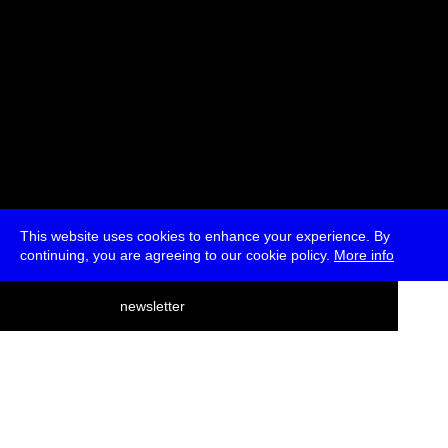
This website uses cookies to enhance your experience. By
continuing, you are agreeing to our cookie policy.
More info
deutsch
newsletter
menu
ea
rch
about
press
jobs
newsletter
telegram
transmediale e.V., Gerichtstr. 35, D-13347 Berlin
+49 (0)30 959 994 231, info[at]transmediale.de