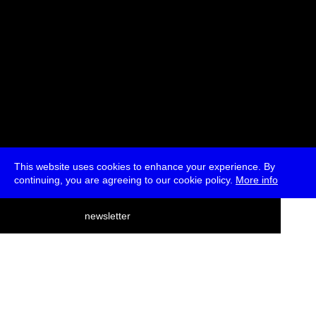
This website uses cookies to enhance your experience. By
continuing, you are agreeing to our cookie policy.
More info
deutsch
newsletter
menu
ea
rch
about
press
jobs
newsletter
telegram
transmediale e.V., Gerichtstr. 35, D-13347 Berlin
+49 (0)30 959 994 231, info[at]transmediale.de