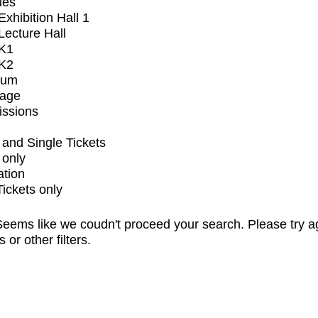
ues
xhibition Hall 1
ecture Hall
K1
K2
ium
tage
issions
and Single Tickets
 only
ation
Tickets only
eems like we coudn't proceed your search. Please try a
s or other filters.