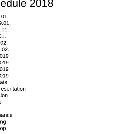
edule 2018
s
.01.
9.01.
.01.
01.
.02.
.02.
2019
2019
2019
2019
mats
Presentation
ion
e
mance
ing
op