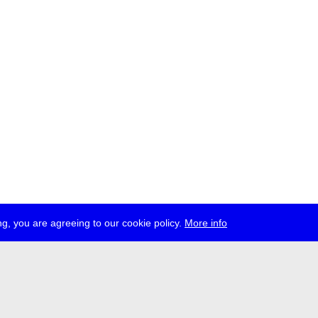
g, you are agreeing to our cookie policy.
More info
ress
jobs
newsletter
telegram
ale e.V., Gerichtstr. 35, D-13347 Berlin
 959 994 231, info[at]transmediale.de