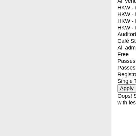
All ven
HKW - E
HKW - L
HKW - 
HKW - 
Auditor
Café S
All adm
Free
Passes 
Passes
Registr
Single 
Oops! S
with les