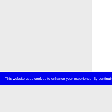
This website uses cookies to enhance your experience. By continuin
about
p
transmedi
+49 (0)30