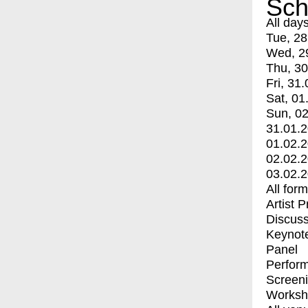
Sch
All day
Tue, 28
Wed, 2
Thu, 30
Fri, 31.
Sat, 01
Sun, 02
31.01.
01.02.
02.02.
03.02.
All for
Artist 
Discuss
Keynot
Panel
Perfor
Screen
Worksh