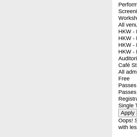
Perfor
Screen
Worksh
All ven
HKW - E
HKW - L
HKW - 
HKW - 
Auditor
Café S
All adm
Free
Passes 
Passes
Registr
Single 
Oops! S
with les