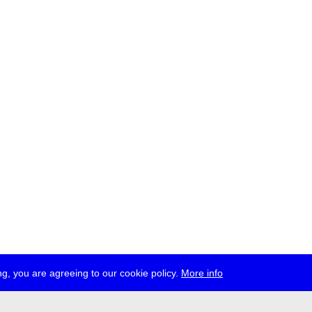
g, you are agreeing to our cookie policy.
More info