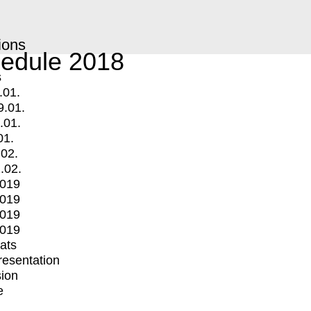
ions
edule 2018
s
.01.
9.01.
.01.
01.
.02.
.02.
2019
2019
2019
2019
mats
Presentation
ion
e