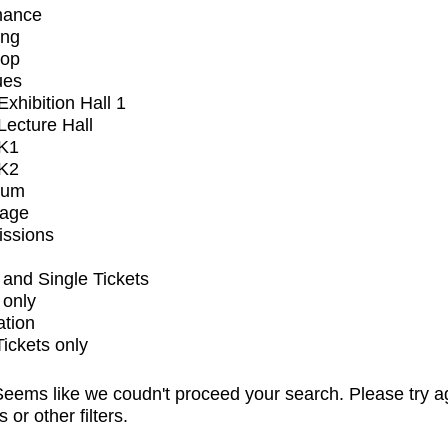
mance
ing
op
ues
xhibition Hall 1
ecture Hall
K1
K2
ium
tage
issions
and Single Tickets
 only
ation
Tickets only
eems like we coudn't proceed your search. Please try a
s or other filters.