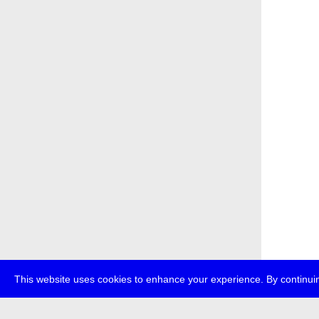
This website uses cookies to enhance your experience. By continuin