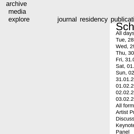
archive
media
explore
journal
residency
publicat
Sch
All day
Tue, 28
Wed, 2
Thu, 30
Fri, 31.
Sat, 01
Sun, 02
31.01.
01.02.
02.02.
03.02.
All for
Artist 
Discuss
Keynot
Panel