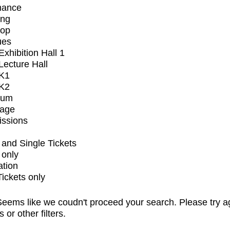
mance
ing
op
ues
xhibition Hall 1
ecture Hall
K1
K2
ium
tage
issions
and Single Tickets
 only
ation
Tickets only
eems like we coudn't proceed your search. Please try a
s or other filters.