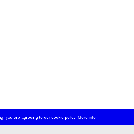
g, you are agreeing to our cookie policy.
More info