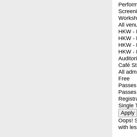
Perfor
Screen
Worksh
All ven
HKW - E
HKW - L
HKW - 
HKW - 
Auditor
Café S
All adm
Free
Passes 
Passes
Registr
Single 
Oops! S
with les