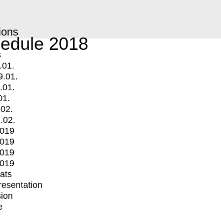
ions
edule 2018
s
.01.
9.01.
.01.
01.
.02.
.02.
2019
2019
2019
2019
mats
Presentation
ion
e