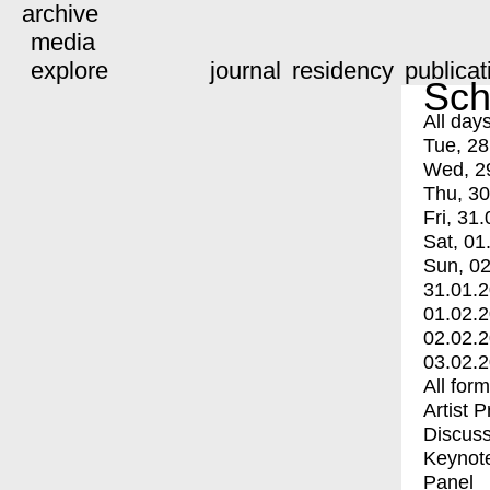
archive
media
explore
journal
residency
publicat
Sch
All day
Tue, 28
Wed, 2
Thu, 30
Fri, 31.
Sat, 01
Sun, 02
31.01.
01.02.
02.02.
03.02.
All for
Artist 
Discuss
Keynot
Panel