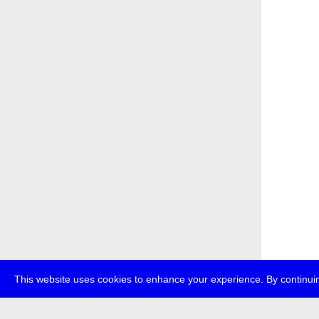
This website uses cookies to enhance your experience. By continuin