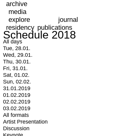
archive
media
explore
journal
residency
publications
Schedule 2018
All days
Tue, 28.01.
Wed, 29.01.
Thu, 30.01.
Fri, 31.01.
Sat, 01.02.
Sun, 02.02.
31.01.2019
01.02.2019
02.02.2019
03.02.2019
All formats
Artist Presentation
Discussion
Keynote