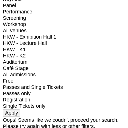
Panel
Performance
Screening
Workshop
All venues
HKW - Exhibition Hall 1
HKW - Lecture Hall
HKW - K1
HKW - K2
Auditorium
Café Stage
All admissions
Free
Passes and Single Tickets
Passes only
Registration
Single Tickets only
Oops! Seems like we coudn't proceed your search.
Please try again with less or other filters.