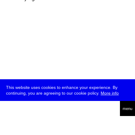
This website uses cookies to enhance your experience. By
continuing, you are agreeing to our cookie policy.
More info
deutsch
menu
ea
rch