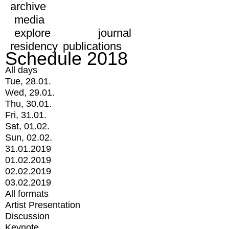
archive
media
explore
journal
residency
publications
Schedule 2018
All days
Tue, 28.01.
Wed, 29.01.
Thu, 30.01.
Fri, 31.01.
Sat, 01.02.
Sun, 02.02.
31.01.2019
01.02.2019
02.02.2019
03.02.2019
All formats
Artist Presentation
Discussion
Keynote