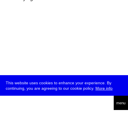
This website uses cookies to enhance your experience. By
continuing, you are agreeing to our cookie policy.
More info
deutsch
menu
ea
rch