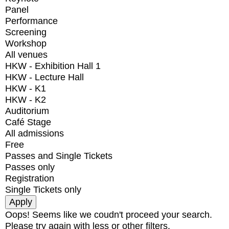
Panel
Performance
Screening
Workshop
All venues
HKW - Exhibition Hall 1
HKW - Lecture Hall
HKW - K1
HKW - K2
Auditorium
Café Stage
All admissions
Free
Passes and Single Tickets
Passes only
Registration
Single Tickets only
Oops! Seems like we coudn't proceed your search.
Please try again with less or other filters.