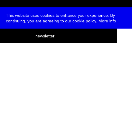
This website uses cookies to enhance your experience. By
continuing, you are agreeing to our cookie policy.
More info
deutsch
newsletter
menu
ea
rch
about
press
jobs
newsletter
telegram
transmediale e.V., Gerichtstr. 35, D-13347 Berlin
+49 (0)30 959 994 231, info[at]transmediale.de
The festival has been funded as a cultural institution of excellence
by
Kulturstiftung des Bundes (German Federal Cultural
Foundation)
since 2004. See all our
supporters
.
data privacy
imprint