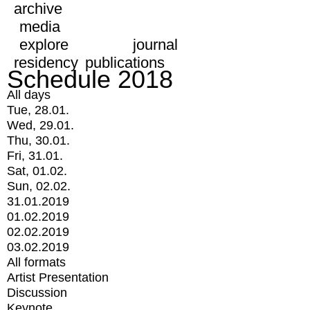
archive
media
explore
journal
residency
publications
Schedule 2018
All days
Tue, 28.01.
Wed, 29.01.
Thu, 30.01.
Fri, 31.01.
Sat, 01.02.
Sun, 02.02.
31.01.2019
01.02.2019
02.02.2019
03.02.2019
All formats
Artist Presentation
Discussion
Keynote