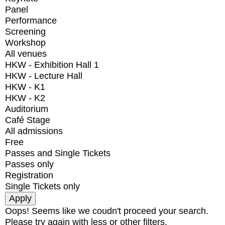
Panel
Performance
Screening
Workshop
All venues
HKW - Exhibition Hall 1
HKW - Lecture Hall
HKW - K1
HKW - K2
Auditorium
Café Stage
All admissions
Free
Passes and Single Tickets
Passes only
Registration
Single Tickets only
Oops! Seems like we coudn't proceed your search.
Please try again with less or other filters.