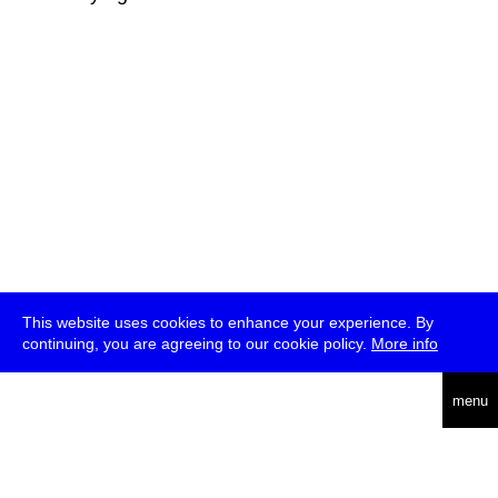
This website uses cookies to enhance your experience. By
continuing, you are agreeing to our cookie policy.
More info
deutsch
menu
ea
rch