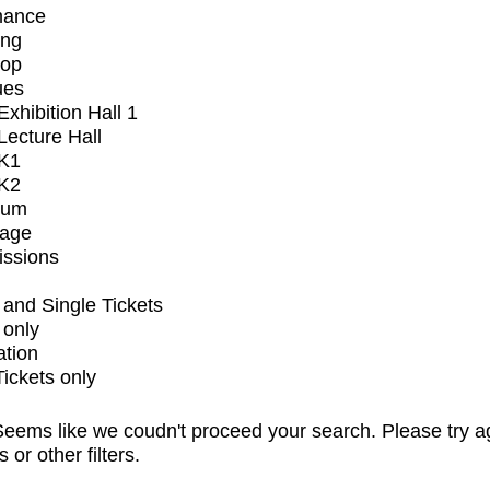
mance
ing
op
ues
xhibition Hall 1
ecture Hall
K1
K2
ium
tage
issions
and Single Tickets
 only
ation
Tickets only
eems like we coudn't proceed your search. Please try a
s or other filters.