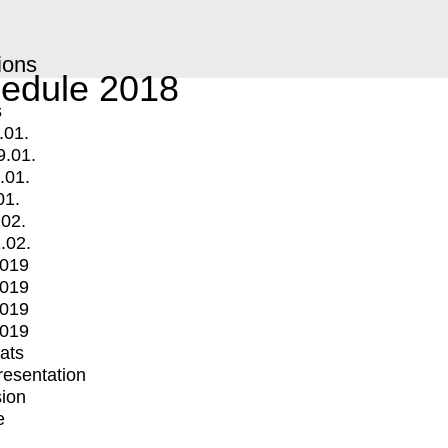
ions
edule 2018
s
.01.
9.01.
.01.
01.
.02.
.02.
2019
2019
2019
2019
mats
Presentation
ion
e