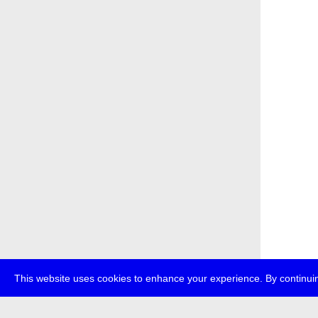
This website uses cookies to enhance your experience. By continuin