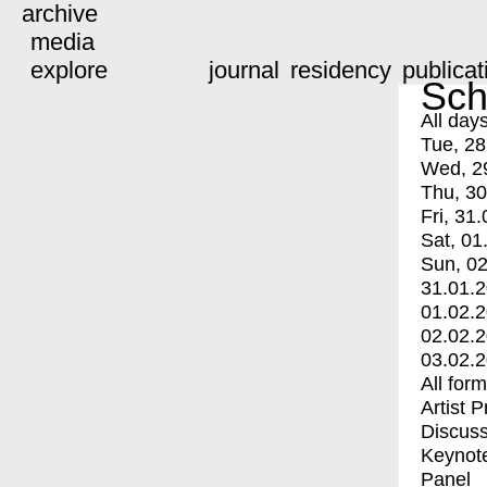
archive
media
explore
journal
residency
publicat
Sch
All day
Tue, 28
Wed, 2
Thu, 30
Fri, 31.
Sat, 01
Sun, 02
31.01.
01.02.
02.02.
03.02.
All for
Artist 
Discuss
Keynot
Panel