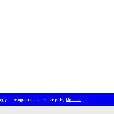
g, you are agreeing to our cookie policy.
More info