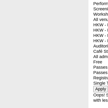
Perfor
Screen
Worksh
All ven
HKW - E
HKW - L
HKW - 
HKW - 
Auditor
Café S
All adm
Free
Passes 
Passes
Registr
Single 
Oops! S
with les